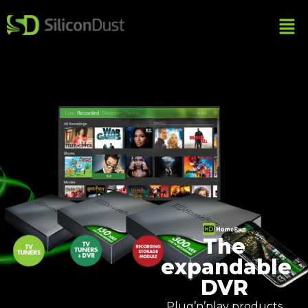
The
expandable
DVR
Plug’n’play products