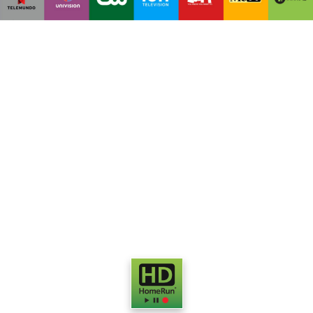
Watch
Live HDTV
on your
computers, portable media
devices and smart TV media
boxes.