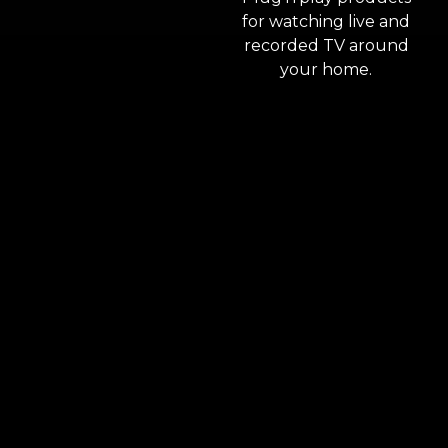
for watching live and
recorded TV around
your home.