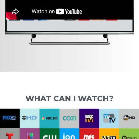
WHAT CAN I WATCH?