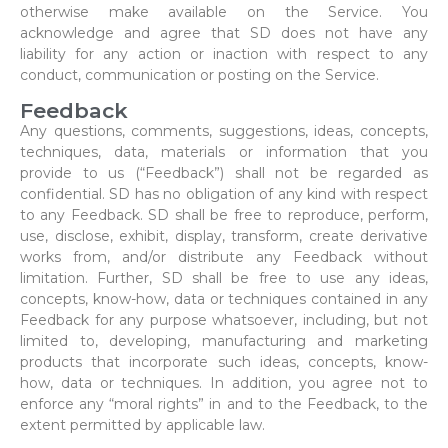
otherwise make available on the Service. You
acknowledge and agree that SD does not have any
liability for any action or inaction with respect to any
conduct, communication or posting on the Service.
Feedback
Any questions, comments, suggestions, ideas, concepts,
techniques, data, materials or information that you
provide to us (“Feedback”) shall not be regarded as
confidential. SD has no obligation of any kind with respect
to any Feedback. SD shall be free to reproduce, perform,
use, disclose, exhibit, display, transform, create derivative
works from, and/or distribute any Feedback without
limitation. Further, SD shall be free to use any ideas,
concepts, know-how, data or techniques contained in any
Feedback for any purpose whatsoever, including, but not
limited to, developing, manufacturing and marketing
products that incorporate such ideas, concepts, know-
how, data or techniques. In addition, you agree not to
enforce any “moral rights” in and to the Feedback, to the
extent permitted by applicable law.