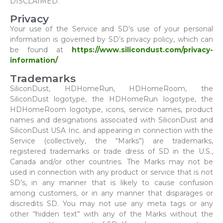
DISCLAIMED.
Privacy
Your use of the Service and SD’s use of your personal
information is governed by SD’s privacy policy, which can
be found at
https://www.silicondust.com/privacy-
information/
Trademarks
SiliconDust, HDHomeRun, HDHomeRoom, the
SiliconDust logotype, the HDHomeRun logotype, the
HDHomeRoom logotype, icons, service names, product
names and designations associated with SiliconDust and
SiliconDust USA Inc. and appearing in connection with the
Service (collectively, the “Marks”) are trademarks,
registered trademarks or trade dress of SD in the U.S.,
Canada and/or other countries. The Marks may not be
used in connection with any product or service that is not
SD’s, in any manner that is likely to cause confusion
among customers, or in any manner that disparages or
discredits SD. You may not use any meta tags or any
other “hidden text” with any of the Marks without the