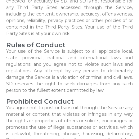
checked for accuracy by SD, and SD is not responsible for
any Third Party Sites accessed through the Service,
including the content, ownership, accuracy, offensiveness,
opinions, reliability, privacy practices or other policies of or
contained in the Third Party Sites. Your use of the Third
Party Sites is at your own risk.
Rules of Conduct
Your use of the Service is subject to all applicable local,
state, provincial, national and international laws and
regulations, and you agree not to violate such laws and
regulations. Any attempt by any person to deliberately
damage the Service is a violation of criminal and civil laws.
SD reserves the right to seek damages from any such
person to the fullest extent permitted by law.
Prohibited Conduct
You agree not to post or transmit through the Service any
material or content that violates or infringes in any way
the rights or properties of others or solicits, encourages or
promotes the use of illegal substances or activities, which
is unlawful, threatening, abusive, harassing, defamatory,