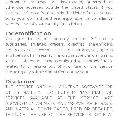
appropriate or may be downloaded, streamed or
otherwise accessed outside the United States. If you
access the Service from outside the United States, you do
so at your own risk and are responsible for compliance
with the laws of your country’s jurisdiction.
Indemnification
You agree to defend, indemnify and hold SD and its
subsidiaries, affiliates, officers, directors, shareholders,
predecessors, successors in interest, employees, agents
and licensors harmless from and against any and all claims,
losses, liabilities and expenses (including attorneys’ fees)
related to or arising out of your use of the Service
(including any submission of Content by you).
Disclaimer
THE SERVICE AND ALL CONTENT, SOFTWARE OR
OTHER MATERIAL (COLLECTIVELY “MATERIAL”) OR
SERVICES AVAILABLE AT THE SERVICE, ARE
PROVIDED ON AN “AS IS” AND “AS AVAILABLE” BASIS.
ANY MATERIAL DOWNLOADED, USED OR OBTAINED
THROUGH THE USE OF THE SERVICE IS DONE AT