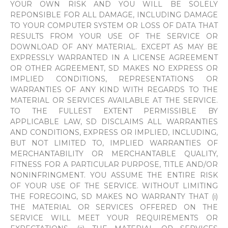
YOUR OWN RISK AND YOU WILL BE SOLELY
REPONSIBLE FOR ALL DAMAGE, INCLUDING DAMAGE
TO YOUR COMPUTER SYSTEM OR LOSS OF DATA THAT
RESULTS FROM YOUR USE OF THE SERVICE OR
DOWNLOAD OF ANY MATERIAL. EXCEPT AS MAY BE
EXPRESSLY WARRANTED IN A LICENSE AGREEMENT
OR OTHER AGREEMENT, SD MAKES NO EXPRESS OR
IMPLIED CONDITIONS, REPRESENTATIONS OR
WARRANTIES OF ANY KIND WITH REGARDS TO THE
MATERIAL OR SERVICES AVAILABLE AT THE SERVICE.
TO THE FULLEST EXTENT PERMISSIBLE BY
APPLICABLE LAW, SD DISCLAIMS ALL WARRANTIES
AND CONDITIONS, EXPRESS OR IMPLIED, INCLUDING,
BUT NOT LIMITED TO, IMPLIED WARRANTIES OF
MERCHANTABILITY OR MERCHANTABLE QUALITY,
FITNESS FOR A PARTICULAR PURPOSE, TITLE AND/OR
NONINFRINGMENT. YOU ASSUME THE ENTIRE RISK
OF YOUR USE OF THE SERVICE. WITHOUT LIMITING
THE FOREGOING, SD MAKES NO WARRANTY THAT (i)
THE MATERIAL OR SERVICES OFFERED ON THE
SERVICE WILL MEET YOUR REQUIREMENTS OR