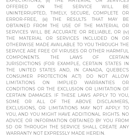
EXPECTATIONS, (ii) THE MATERIAL OR SERVICES
OFFERED ON THE SERVICE WILL BE
UNINTERRUPTED, TIMELY, SECURE, COMPLETE OR
ERROR-FREE, (iii) THE RESULTS THAT MAY BE
OBTAINED FROM THE USE OF THE MATERIAL OR
SERVICES WILL BE ACCURATE OR RELIABLE, OR (iv)
THE MATERIAL OR SERVICES INCLUDED ON OR
OTHERWISE MADE AVAILABLE TO YOU THROUGH THE
SERVICE ARE FREE OF VIRUSES OR OTHER HARMFUL
COMPONENTS. THE LAWS OF CERTAIN
JURISDICTIONS (FOR EXAMPLE, CERTAIN STATES IN
THE UNITED STATES AND, IN CANADA, QUEBEC’S
CONSUMER PROTECTION ACT) DO NOT ALLOW
LIMITATIONS ON IMPLIED WARRANTIES OR
CONDITIONS OR THE EXCLUSION OR LIMITATION OF
CERTAIN DAMAGES. IF THESE LAWS APPLY TO YOU,
SOME OR ALL OF THE ABOVE DISCLAIMERS,
EXCLUSIONS, OR LIMITATIONS MAY NOT APPLY TO
YOU, AND YOU MIGHT HAVE ADDITIONAL RIGHTS. NO
ADVICE OR INFORMATION OBTAINED BY YOU FROM
SD OR THROUGH THE SERVICE SHALL CREATE ANY
WARRANTY NOT EXPRESSLY MADE HEREIN.