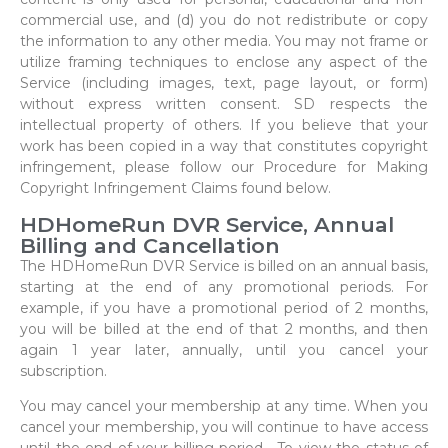
commercial use, and (d) you do not redistribute or copy
the information to any other media. You may not frame or
utilize framing techniques to enclose any aspect of the
Service (including images, text, page layout, or form)
without express written consent. SD respects the
intellectual property of others. If you believe that your
work has been copied in a way that constitutes copyright
infringement, please follow our Procedure for Making
Copyright Infringement Claims found below.
HDHomeRun DVR Service, Annual
Billing and Cancellation
The HDHomeRun DVR Service is billed on an annual basis,
starting at the end of any promotional periods. For
example, if you have a promotional period of 2 months,
you will be billed at the end of that 2 months, and then
again 1 year later, annually, until you cancel your
subscription.
You may cancel your membership at any time. When you
cancel your membership, you will continue to have access