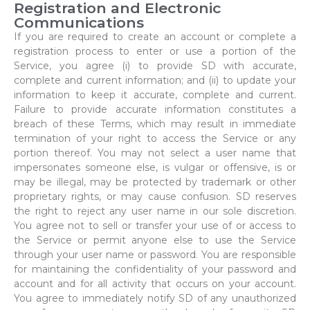
Registration and Electronic
Communications
If you are required to create an account or complete a
registration process to enter or use a portion of the
Service, you agree (i) to provide SD with accurate,
complete and current information; and (ii) to update your
information to keep it accurate, complete and current.
Failure to provide accurate information constitutes a
breach of these Terms, which may result in immediate
termination of your right to access the Service or any
portion thereof. You may not select a user name that
impersonates someone else, is vulgar or offensive, is or
may be illegal, may be protected by trademark or other
proprietary rights, or may cause confusion. SD reserves
the right to reject any user name in our sole discretion.
You agree not to sell or transfer your use of or access to
the Service or permit anyone else to use the Service
through your user name or password. You are responsible
for maintaining the confidentiality of your password and
account and for all activity that occurs on your account.
You agree to immediately notify SD of any unauthorized