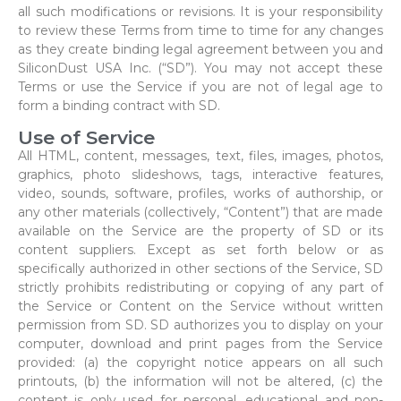
all such modifications or revisions. It is your responsibility
to review these Terms from time to time for any changes
as they create binding legal agreement between you and
SiliconDust USA Inc. (“SD”). You may not accept these
Terms or use the Service if you are not of legal age to
form a binding contract with SD.
Use of Service
All HTML, content, messages, text, files, images, photos,
graphics, photo slideshows, tags, interactive features,
video, sounds, software, profiles, works of authorship, or
any other materials (collectively, “Content”) that are made
available on the Service are the property of SD or its
content suppliers. Except as set forth below or as
specifically authorized in other sections of the Service, SD
strictly prohibits redistributing or copying of any part of
the Service or Content on the Service without written
permission from SD. SD authorizes you to display on your
computer, download and print pages from the Service
provided: (a) the copyright notice appears on all such
printouts, (b) the information will not be altered, (c) the
content is only used for personal, educational and non-