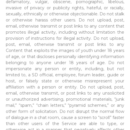
defamatory, vulgar, obscene, pornographic, libelous,
invasive of privacy or publicity rights, hateful, or racially,
sexually, ethnically or otherwise objectionable. Do not stalk
or otherwise harass other users. Do not upload, post,
email, otherwise transmit or post links to any content that
promotes illegal activity, including without limitation the
provision of instructions for illegal activity. Do not upload,
post, email, otherwise transmit or post links to any
Content that exploits the images of youth under 18 years
of age, or that discloses personally identifying information
belonging to anyone under 18 years of age. Do not
impersonate any person or entity, including, but not
limited to, a SD official, employee, forum leader, guide or
host, or falsely state or otherwise misrepresent your
affiliation with a person or entity. Do not upload, post,
email, otherwise transmit, or post links to any unsolicited
or unauthorized advertising, promotional materials, “junk
mail,” “spam,” “chain letters,” “pyramid schemes,” or any
other form of solicitation. Do not disrupt the normal flow
of dialogue in a chat room, cause a screen to “scroll” faster
than other users of the Service are able to type, or
otherwise act in a manner that negatively affects other