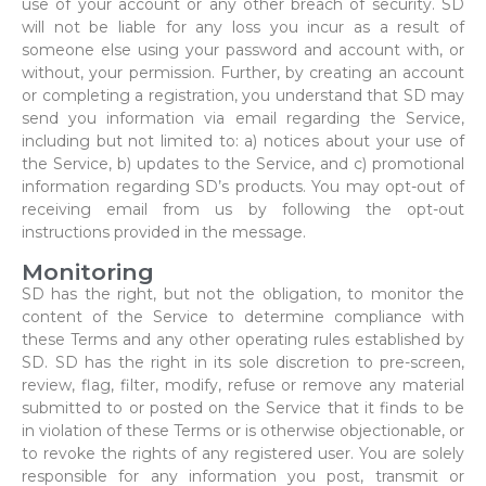
use of your account or any other breach of security. SD
will not be liable for any loss you incur as a result of
someone else using your password and account with, or
without, your permission. Further, by creating an account
or completing a registration, you understand that SD may
send you information via email regarding the Service,
including but not limited to: a) notices about your use of
the Service, b) updates to the Service, and c) promotional
information regarding SD’s products. You may opt-out of
receiving email from us by following the opt-out
instructions provided in the message.
Monitoring
SD has the right, but not the obligation, to monitor the
content of the Service to determine compliance with
these Terms and any other operating rules established by
SD. SD has the right in its sole discretion to pre-screen,
review, flag, filter, modify, refuse or remove any material
submitted to or posted on the Service that it finds to be
in violation of these Terms or is otherwise objectionable, or
to revoke the rights of any registered user. You are solely
responsible for any information you post, transmit or