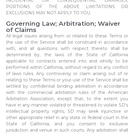
INCIDENTAL OR CONSEQUENTIAL DAMAGES,
PORTIONS OF THE ABOVE LIMITATIONS OR
EXCLUSIONS MAY NOT APPLY TO YOU.
Governing Law; Arbitration; Waiver
of Claims
All legal issues arising from or related to these Terms or
the use of the Service shall be construed in accordance
with, and all questions with respect thereto shall be
determined by, the laws of the State of California
applicable to contracts entered into and wholly to be
performed within California, without regard to any conflict
of laws rules. Any controversy or claim arising out of or
relating to these Terms or your use of the Service shall be
settled by confidential binding arbitration in accordance
with the commercial arbitration rules of the American
Arbitration Association, except that, to the extent you
have in any manner violated or threatened to violate SD’s
intellectual property rights, SD may seek injunctive or
other appropriate relief in any state or federal court in the
State of California, and you consent to exclusive
jurisdiction and venue in such courts. Any arbitration shall