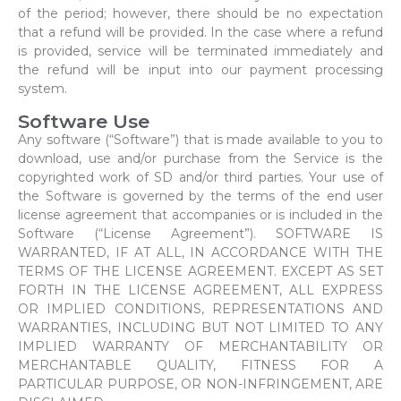
of the period; however, there should be no expectation
that a refund will be provided. In the case where a refund
is provided, service will be terminated immediately and
the refund will be input into our payment processing
system.
Software Use
Any software (“Software”) that is made available to you to
download, use and/or purchase from the Service is the
copyrighted work of SD and/or third parties. Your use of
the Software is governed by the terms of the end user
license agreement that accompanies or is included in the
Software (“License Agreement”). SOFTWARE IS
WARRANTED, IF AT ALL, IN ACCORDANCE WITH THE
TERMS OF THE LICENSE AGREEMENT. EXCEPT AS SET
FORTH IN THE LICENSE AGREEMENT, ALL EXPRESS
OR IMPLIED CONDITIONS, REPRESENTATIONS AND
WARRANTIES, INCLUDING BUT NOT LIMITED TO ANY
IMPLIED WARRANTY OF MERCHANTABILITY OR
MERCHANTABLE QUALITY, FITNESS FOR A
PARTICULAR PURPOSE, OR NON-INFRINGEMENT, ARE