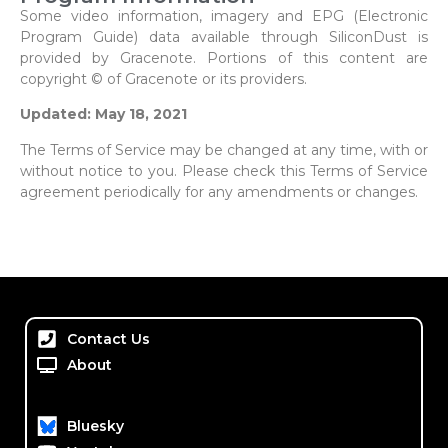
Some video information, imagery and EPG (Electronic
Program Guide) data available through SiliconDust is
provided by Gracenote. Portions of this content are
copyright © of Gracenote or its providers.
Updated: May 18, 2021
The Terms of Service may be changed at any time, with or
without notice to you. Please check this Terms of Service
agreement periodically for any amendments or changes.
Contact Us
About
Bluesky