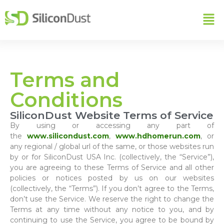
Terms and
Conditions
SiliconDust Website Terms of Service
By using or accessing any part of
the
www.silicondust.com
,
www.hdhomerun.com
, or
any regional / global url of the same, or those websites run
by or for SiliconDust USA Inc. (collectively, the “Service”),
you are agreeing to these Terms of Service and all other
policies or notices posted by us on our websites
(collectively, the “Terms”). If you don’t agree to the Terms,
don’t use the Service. We reserve the right to change the
Terms at any time without any notice to you, and by
continuing to use the Service, you agree to be bound by