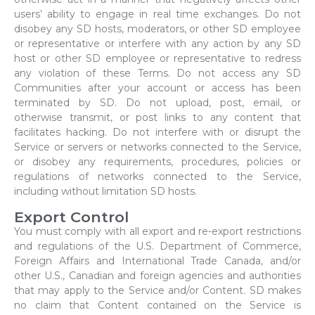
users’ ability to engage in real time exchanges. Do not
disobey any SD hosts, moderators, or other SD employee
or representative or interfere with any action by any SD
host or other SD employee or representative to redress
any violation of these Terms. Do not access any SD
Communities after your account or access has been
terminated by SD. Do not upload, post, email, or
otherwise transmit, or post links to any content that
facilitates hacking. Do not interfere with or disrupt the
Service or servers or networks connected to the Service,
or disobey any requirements, procedures, policies or
regulations of networks connected to the Service,
including without limitation SD hosts.
Export Control
You must comply with all export and re-export restrictions
and regulations of the U.S. Department of Commerce,
Foreign Affairs and International Trade Canada, and/or
other U.S., Canadian and foreign agencies and authorities
that may apply to the Service and/or Content. SD makes
no claim that Content contained on the Service is