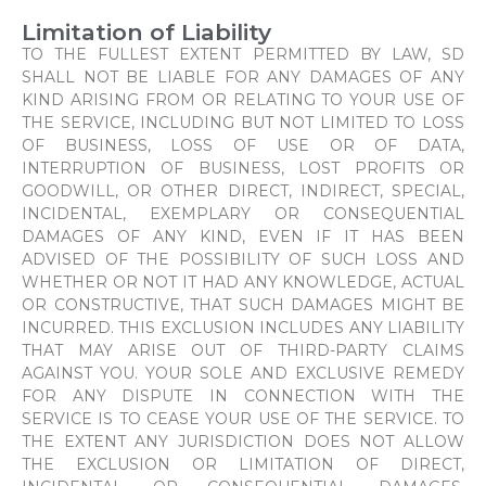
Limitation of Liability
TO THE FULLEST EXTENT PERMITTED BY LAW, SD
SHALL NOT BE LIABLE FOR ANY DAMAGES OF ANY
KIND ARISING FROM OR RELATING TO YOUR USE OF
THE SERVICE, INCLUDING BUT NOT LIMITED TO LOSS
OF BUSINESS, LOSS OF USE OR OF DATA,
INTERRUPTION OF BUSINESS, LOST PROFITS OR
GOODWILL, OR OTHER DIRECT, INDIRECT, SPECIAL,
INCIDENTAL, EXEMPLARY OR CONSEQUENTIAL
DAMAGES OF ANY KIND, EVEN IF IT HAS BEEN
ADVISED OF THE POSSIBILITY OF SUCH LOSS AND
WHETHER OR NOT IT HAD ANY KNOWLEDGE, ACTUAL
OR CONSTRUCTIVE, THAT SUCH DAMAGES MIGHT BE
INCURRED. THIS EXCLUSION INCLUDES ANY LIABILITY
THAT MAY ARISE OUT OF THIRD-PARTY CLAIMS
AGAINST YOU. YOUR SOLE AND EXCLUSIVE REMEDY
FOR ANY DISPUTE IN CONNECTION WITH THE
SERVICE IS TO CEASE YOUR USE OF THE SERVICE. TO
THE EXTENT ANY JURISDICTION DOES NOT ALLOW
THE EXCLUSION OR LIMITATION OF DIRECT,