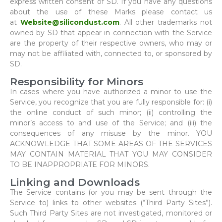
express written consent of SD. If you have any questions
about the use of these Marks please contact us
at
Website@silicondust.com
. All other trademarks not
owned by SD that appear in connection with the Service
are the property of their respective owners, who may or
may not be affiliated with, connected to, or sponsored by
SD.
Responsibility for Minors
In cases where you have authorized a minor to use the
Service, you recognize that you are fully responsible for: (i)
the online conduct of such minor; (ii) controlling the
minor’s access to and use of the Service; and (iii) the
consequences of any misuse by the minor. YOU
ACKNOWLEDGE THAT SOME AREAS OF THE SERVICES
MAY CONTAIN MATERIAL THAT YOU MAY CONSIDER
TO BE INAPPROPRIATE FOR MINORS.
Linking and Downloads
The Service contains (or you may be sent through the
Service to) links to other websites (“Third Party Sites”).
Such Third Party Sites are not investigated, monitored or