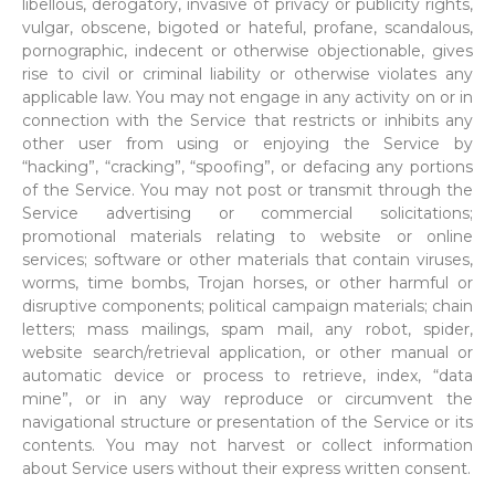
libellous, derogatory, invasive of privacy or publicity rights,
vulgar, obscene, bigoted or hateful, profane, scandalous,
pornographic, indecent or otherwise objectionable, gives
rise to civil or criminal liability or otherwise violates any
applicable law. You may not engage in any activity on or in
connection with the Service that restricts or inhibits any
other user from using or enjoying the Service by
“hacking”, “cracking”, “spoofing”, or defacing any portions
of the Service. You may not post or transmit through the
Service advertising or commercial solicitations;
promotional materials relating to website or online
services; software or other materials that contain viruses,
worms, time bombs, Trojan horses, or other harmful or
disruptive components; political campaign materials; chain
letters; mass mailings, spam mail, any robot, spider,
website search/retrieval application, or other manual or
automatic device or process to retrieve, index, “data
mine”, or in any way reproduce or circumvent the
navigational structure or presentation of the Service or its
contents. You may not harvest or collect information
about Service users without their express written consent.