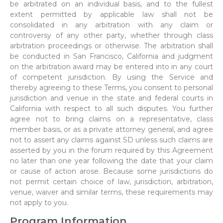
be arbitrated on an individual basis, and to the fullest
extent permitted by applicable law shall not be
consolidated in any arbitration with any claim or
controversy of any other party, whether through class
arbitration proceedings or otherwise. The arbitration shall
be conducted in San Francisco, California and judgment
on the arbitration award may be entered into in any court
of competent jurisdiction. By using the Service and
thereby agreeing to these Terms, you consent to personal
jurisdiction and venue in the state and federal courts in
California with respect to all such disputes. You further
agree not to bring claims on a representative, class
member basis, or as a private attorney general, and agree
not to assert any claims against SD unless such claims are
asserted by you in the forum required by this Agreement
no later than one year following the date that your claim
or cause of action arose. Because some jurisdictions do
not permit certain choice of law, jurisdiction, arbitration,
venue, waiver and similar terms, these requirements may
not apply to you.
Program Information