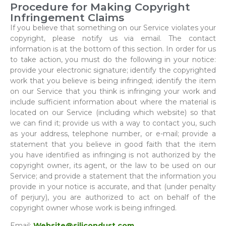
Procedure for Making Copyright
Infringement Claims
If you believe that something on our Service violates your
copyright, please notify us via email. The contact
information is at the bottom of this section. In order for us
to take action, you must do the following in your notice:
provide your electronic signature; identify the copyrighted
work that you believe is being infringed; identify the item
on our Service that you think is infringing your work and
include sufficient information about where the material is
located on our Service (including which website) so that
we can find it; provide us with a way to contact you, such
as your address, telephone number, or e-mail; provide a
statement that you believe in good faith that the item
you have identified as infringing is not authorized by the
copyright owner, its agent, or the law to be used on our
Service; and provide a statement that the information you
provide in your notice is accurate, and that (under penalty
of perjury), you are authorized to act on behalf of the
copyright owner whose work is being infringed.
Email:
Website@silicondust.com