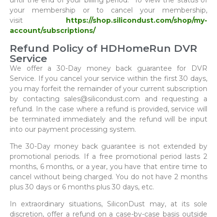
until the end of your billing period. To view the status of
your membership or to cancel your membership,
visit
https://shop.silicondust.com/shop/my-
account/subscriptions/
Refund Policy of HDHomeRun DVR
Service
We offer a 30-Day money back guarantee for DVR
Service. If you cancel your service within the first 30 days,
you may forfeit the remainder of your current subscription
by contacting sales@silicondust.com and requesting a
refund. In the case where a refund is provided, service will
be terminated immediately and the refund will be input
into our payment processing system.
The 30-Day money back guarantee is not extended by
promotional periods. If a free promotional period lasts 2
months, 6 months, or a year, you have that entire time to
cancel without being charged. You do not have 2 months
plus 30 days or 6 months plus 30 days, etc.
In extraordinary situations, SiliconDust may, at its sole
discretion, offer a refund on a case-by-case basis outside