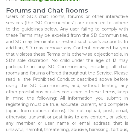
Forums and Chat Rooms
Users of SD’s chat rooms, forums or other interactive
services (the “SD Communities”) are expected to adhere
to the guidelines below. Any user failing to comply with
these Terms may be expelled from the SD Communities,
and SD may terminate or restrict such user’s accounts. In
addition, SD may remove any Content provided by you
that violates these Terms or is otherwise objectionable, in
SD’s sole discretion. No child under the age of 13 may
participate in any SD Communities, including all chat
rooms and forums offered throughout the Service. Please
read all the Prohibited Conduct described above before
using the SD Communities, and, without limiting any
other prohibitions or rules contained in these Terms, keep
in mind the following: All information you submit in
registering must be true, accurate, current, and complete
(apart from optional items). Do not upload, post, email,
otherwise transmit or post links to any content, or select
any member or user name or email address, that is
unlawful, harmful, threatening, abusive, harassing, tortious,