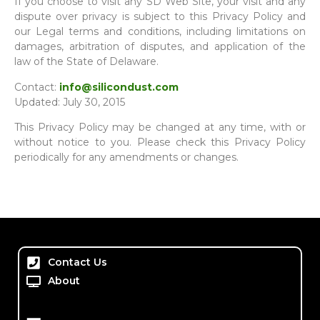
If you choose to visit any SD Web Site, your visit and any
dispute over privacy is subject to this Privacy Policy and
our Legal terms and conditions, including limitations on
damages, arbitration of disputes, and application of the
law of the State of Delaware.
Contact:
info@silicondust.com
Updated: July 30, 2015
This Privacy Policy may be changed at any time, with or
without notice to you. Please check this Privacy Policy
periodically for any amendments or changes.
Contact Us
About