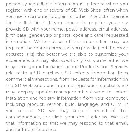
personally identifiable information is gathered when you
register with one or several of SD Web Sites (often when
you use a computer program or other Product or Service
for the first time). If you choose to register, you may
provide SD with your name, postal address, email address,
birth date, gender, zip or postal code and other requested
information. While not all of this information may be
required, the more information you provide (and the more
accurate it is), the better we are able to customize your
experience. SD may also specifically ask you whether we
may send you information about Products and Services
related to a SD purchase. SD collects information from
commercial transactions, from requests for information on
the SD Web Sites, and from its registration database. SD
may employ update management software to collect
installation and registry information from your computer,
including product, version, build, language, and OEM. If
you contact SD, we may keep a record of that
correspondence, including your email address. We use
that information so that we may respond to that email,
and for future reference.