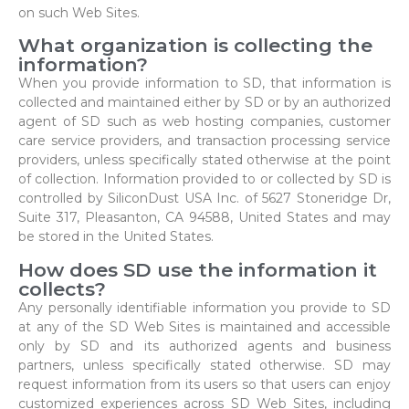
on such Web Sites.
What organization is collecting the
information?
When you provide information to SD, that information is
collected and maintained either by SD or by an authorized
agent of SD such as web hosting companies, customer
care service providers, and transaction processing service
providers, unless specifically stated otherwise at the point
of collection. Information provided to or collected by SD is
controlled by SiliconDust USA Inc. of 5627 Stoneridge Dr,
Suite 317, Pleasanton, CA 94588, United States and may
be stored in the United States.
How does SD use the information it
collects?
Any personally identifiable information you provide to SD
at any of the SD Web Sites is maintained and accessible
only by SD and its authorized agents and business
partners, unless specifically stated otherwise. SD may
request information from its users so that users can enjoy
customized experiences across SD Web Sites, including