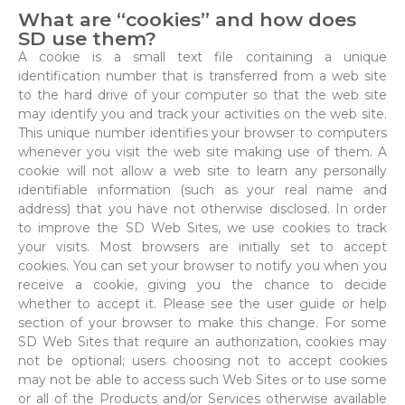
What are “cookies” and how does
SD use them?
A cookie is a small text file containing a unique
identification number that is transferred from a web site
to the hard drive of your computer so that the web site
may identify you and track your activities on the web site.
This unique number identifies your browser to computers
whenever you visit the web site making use of them. A
cookie will not allow a web site to learn any personally
identifiable information (such as your real name and
address) that you have not otherwise disclosed. In order
to improve the SD Web Sites, we use cookies to track
your visits. Most browsers are initially set to accept
cookies. You can set your browser to notify you when you
receive a cookie, giving you the chance to decide
whether to accept it. Please see the user guide or help
section of your browser to make this change. For some
SD Web Sites that require an authorization, cookies may
not be optional; users choosing not to accept cookies
may not be able to access such Web Sites or to use some
or all of the Products and/or Services otherwise available