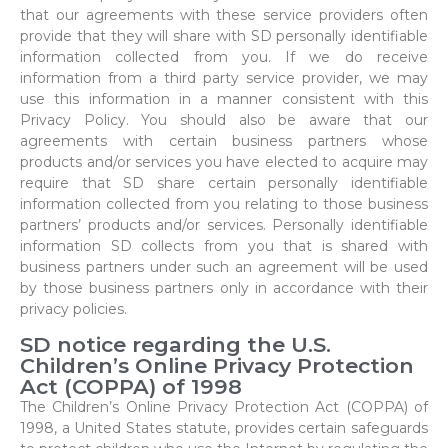
that our agreements with these service providers often
provide that they will share with SD personally identifiable
information collected from you. If we do receive
information from a third party service provider, we may
use this information in a manner consistent with this
Privacy Policy. You should also be aware that our
agreements with certain business partners whose
products and/or services you have elected to acquire may
require that SD share certain personally identifiable
information collected from you relating to those business
partners’ products and/or services. Personally identifiable
information SD collects from you that is shared with
business partners under such an agreement will be used
by those business partners only in accordance with their
privacy policies.
SD notice regarding the U.S.
Children’s Online Privacy Protection
Act (COPPA) of 1998
The Children’s Online Privacy Protection Act (COPPA) of
1998, a United States statute, provides certain safeguards