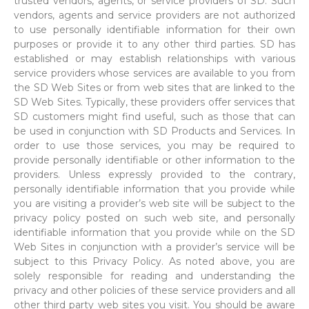
trusted vendors, agents, or service providers of SD. Such
vendors, agents and service providers are not authorized
to use personally identifiable information for their own
purposes or provide it to any other third parties. SD has
established or may establish relationships with various
service providers whose services are available to you from
the SD Web Sites or from web sites that are linked to the
SD Web Sites. Typically, these providers offer services that
SD customers might find useful, such as those that can
be used in conjunction with SD Products and Services. In
order to use those services, you may be required to
provide personally identifiable or other information to the
providers. Unless expressly provided to the contrary,
personally identifiable information that you provide while
you are visiting a provider’s web site will be subject to the
privacy policy posted on such web site, and personally
identifiable information that you provide while on the SD
Web Sites in conjunction with a provider’s service will be
subject to this Privacy Policy. As noted above, you are
solely responsible for reading and understanding the
privacy and other policies of these service providers and all
other third party web sites you visit. You should be aware