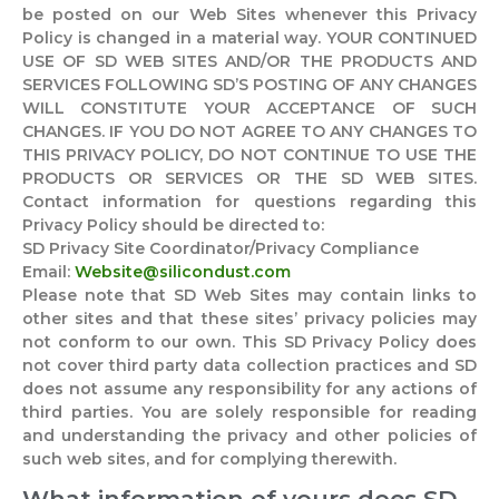
be posted on our Web Sites whenever this Privacy
Policy is changed in a material way. YOUR CONTINUED
USE OF SD WEB SITES AND/OR THE PRODUCTS AND
SERVICES FOLLOWING SD’S POSTING OF ANY CHANGES
WILL CONSTITUTE YOUR ACCEPTANCE OF SUCH
CHANGES. IF YOU DO NOT AGREE TO ANY CHANGES TO
THIS PRIVACY POLICY, DO NOT CONTINUE TO USE THE
PRODUCTS OR SERVICES OR THE SD WEB SITES.
Contact information for questions regarding this
Privacy Policy should be directed to:
SD Privacy Site Coordinator/Privacy Compliance
Email:
Website@silicondust.com
Please note that SD Web Sites may contain links to
other sites and that these sites’ privacy policies may
not conform to our own. This SD Privacy Policy does
not cover third party data collection practices and SD
does not assume any responsibility for any actions of
third parties. You are solely responsible for reading
and understanding the privacy and other policies of
such web sites, and for complying therewith.
What information of yours does SD