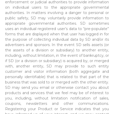
enforcement or judicial authorities to provide information
on individual users to the appropriate governmental
authorities. In matters involving a danger to personal or
public safety, SD may voluntarily provide information to
appropriate governmental authorities. SD sometimes
uses an individual registered user’s data to “pre-populate”
forms that are displayed when that user has logged in for
the purpose of collecting individual data by SD and/or its
advertisers and sponsors. In the event SD sells assets (or
the assets of a division or subsidiary) to another entity,
including, without limitation, in the event of bankruptcy, or
if SD (or a division or subsidiary) is acquired by, or merged
with, another entity, SD may provide to such entity
customer and visitor information (both aggregate and
personally identifiable) that is related to that part of the
business that was sold to or merged with the other entity.
SD may send you email or otherwise contact you about
products and services that we feel may be of interest to
you, including, without limitation notification of sales,
coupons, newsletters and other communications.
Registering your Product or Service indicates that you