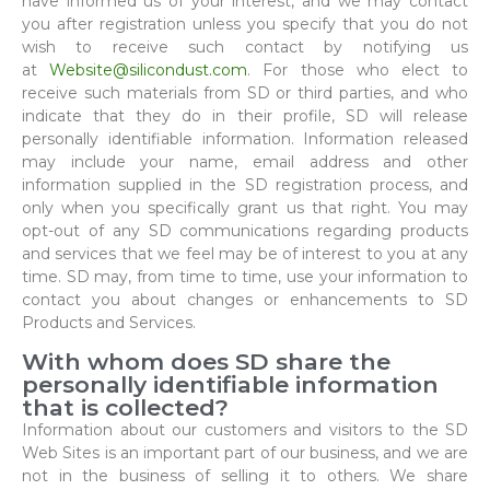
have informed us of your interest, and we may contact
you after registration unless you specify that you do not
wish to receive such contact by notifying us
at
Website@silicondust.com
. For those who elect to
receive such materials from SD or third parties, and who
indicate that they do in their profile, SD will release
personally identifiable information. Information released
may include your name, email address and other
information supplied in the SD registration process, and
only when you specifically grant us that right. You may
opt-out of any SD communications regarding products
and services that we feel may be of interest to you at any
time. SD may, from time to time, use your information to
contact you about changes or enhancements to SD
Products and Services.
With whom does SD share the
personally identifiable information
that is collected?
Information about our customers and visitors to the SD
Web Sites is an important part of our business, and we are
not in the business of selling it to others. We share