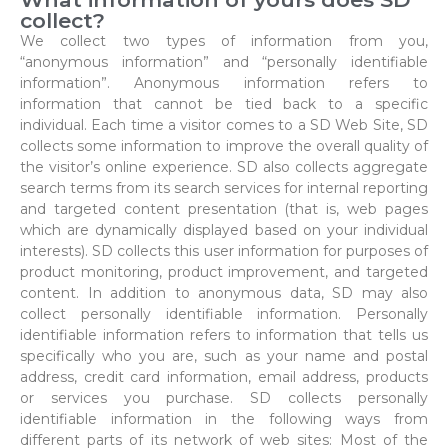
collect?
We collect two types of information from you,
“anonymous information” and “personally identifiable
information”. Anonymous information refers to
information that cannot be tied back to a specific
individual. Each time a visitor comes to a SD Web Site, SD
collects some information to improve the overall quality of
the visitor’s online experience. SD also collects aggregate
search terms from its search services for internal reporting
and targeted content presentation (that is, web pages
which are dynamically displayed based on your individual
interests). SD collects this user information for purposes of
product monitoring, product improvement, and targeted
content. In addition to anonymous data, SD may also
collect personally identifiable information. Personally
identifiable information refers to information that tells us
specifically who you are, such as your name and postal
address, credit card information, email address, products
or services you purchase. SD collects personally
identifiable information in the following ways from
different parts of its network of web sites: Most of the